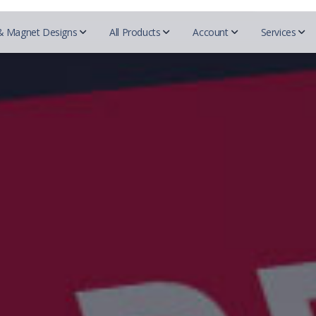
& Magnet Designs
All Products
Account
Services
QR c
Beautycou
Designs
Realtors
Essentials
Mark
Easy 
Doterra
Business cards
REMAX
Business Cards
Blogs
Herbalife
For Designers
Prudential
Postcards
Tutor
Mary Kay
Coldwell Banker
Try-Folds
Insurance
Secured
Monat
Testi
Century 21
Login
Envelopes
Farmers Insurance
Nu Skin
ERA real estate
All 
Progressive Insurance
Letterhead
Purium
Huff Realty
Foremost Insurance
Scentsy
Realtor Business Cards
Folders
Bristol West Insurance
Shaklee
Companies
Allstate Insurance
Sunrider
NEXT Insurance
ACN
Pampered 
Globe LIfe Insurance
Advocare
Tupperwar
Amsoil