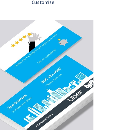
Customize