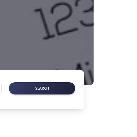
SEARCH