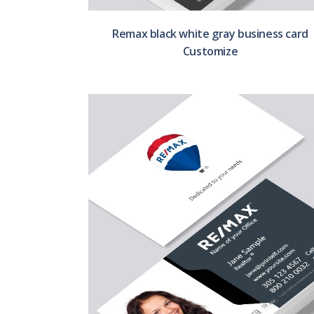
Remax black white gray business card
Customize