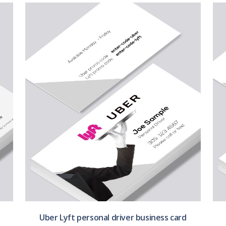
Uber Lyft personal driver business card