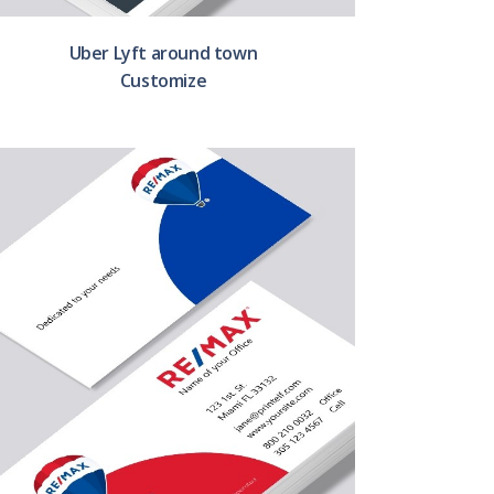
Uber Lyft around town
Customize