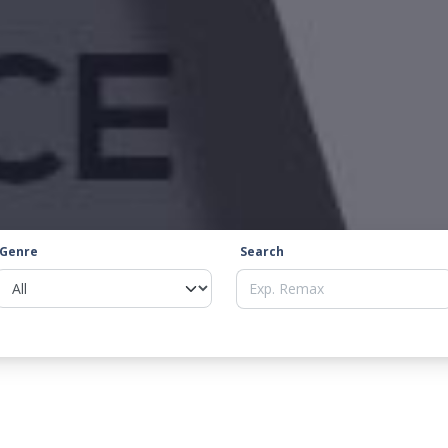
Genre
Search