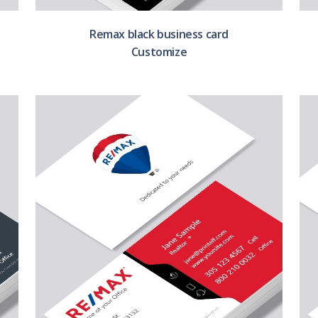
Remax black business card
Customize