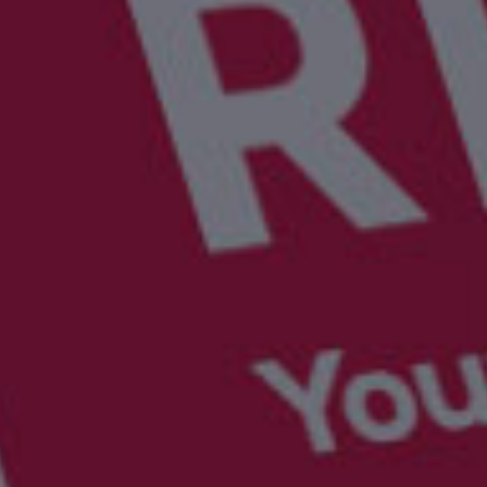
UBER - LYFT - Driver
Usana
Amway
Uber
Xyngular
Arbonne
Lyft
AVON
Uber/Lyft
Beachbody
Personal/Taxi Driver
CURRI Driver