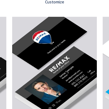
Customize