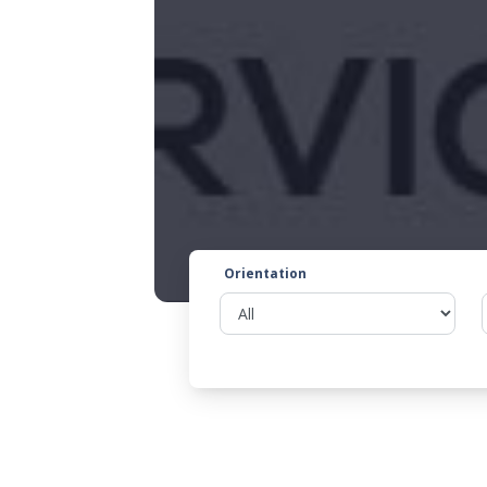
Orientation