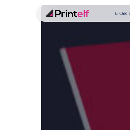
B-Card 