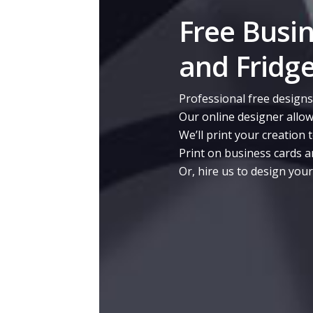
Free Busi
and Fridg
Professional free designs
Our online designer allow
We’ll print your creation 
Print on business cards a
Or, hire us to design you