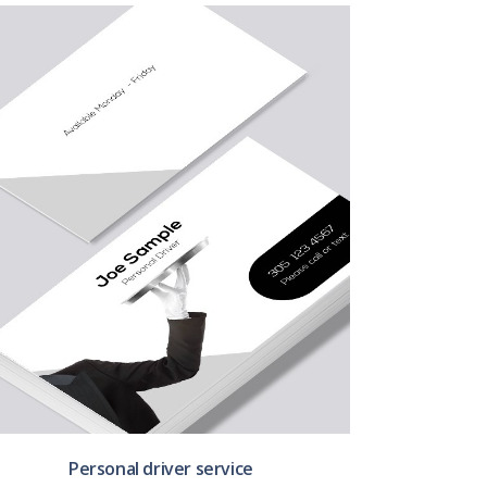
Personal driver service