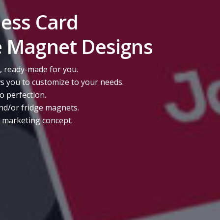
ness Card
e Magnet Designs
, ready-made for you.
s you to customize to your needs.
to perfection.
nd/or fridge magnets.
r marketing concept.