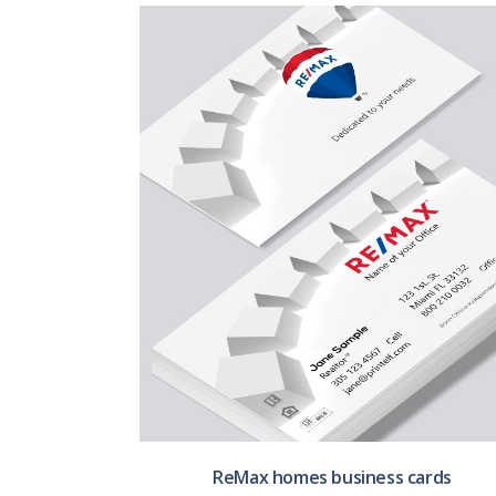
ReMax homes business cards