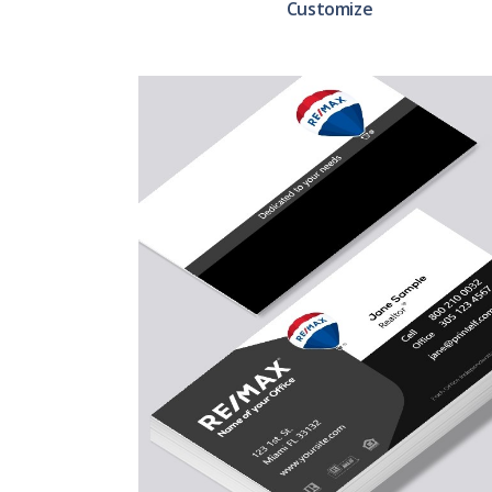
Customize