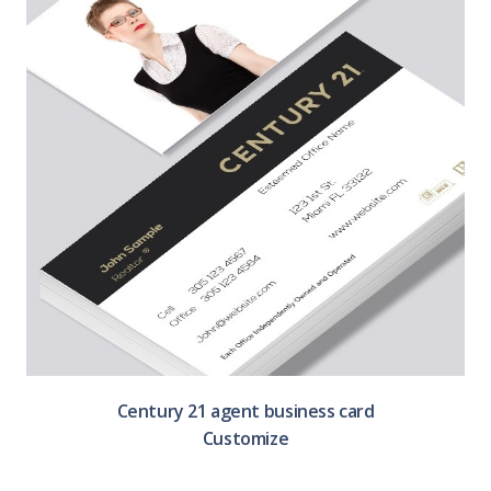
Century 21 agent business card
Customize