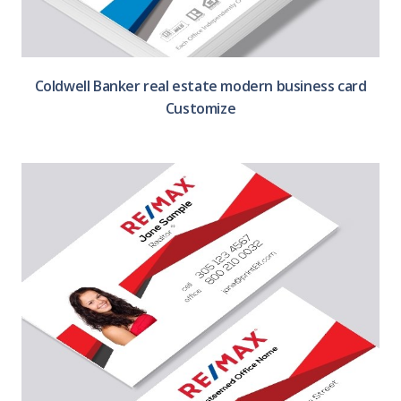
Coldwell Banker real estate modern business card
Customize