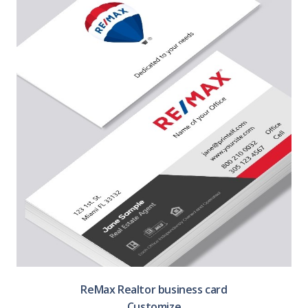
ReMax Realtor business card
Customize