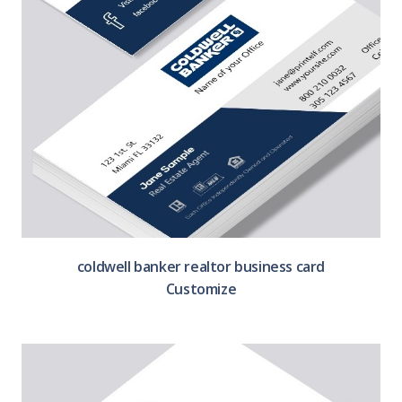
coldwell banker realtor business card
Customize