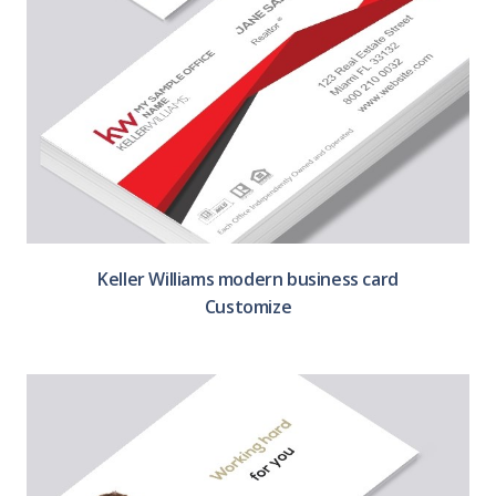
Keller Williams modern business card
Customize