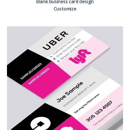
blank business card design
Customize