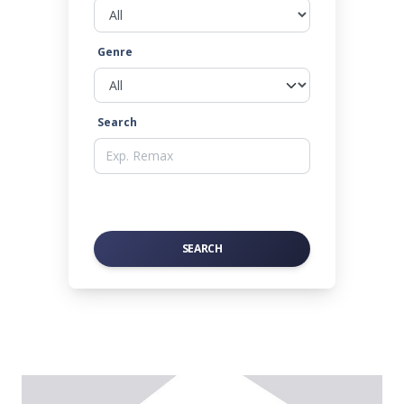
Genre
Search
SEARCH