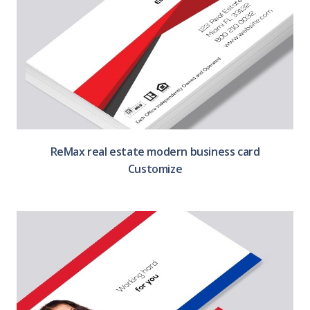
ReMax real estate modern business card
Customize