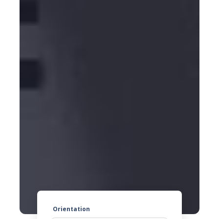
Orientation