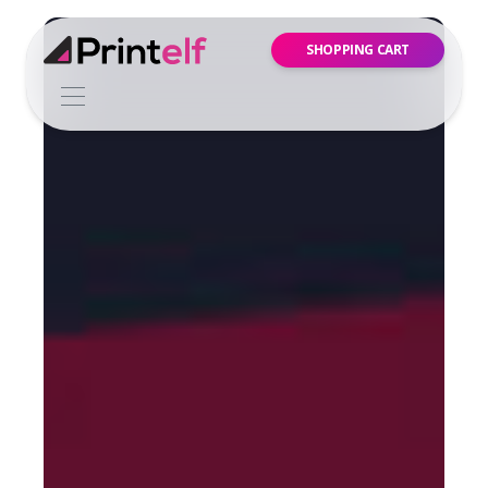
SHOPPING CART