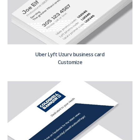
Uber Lyft Uzurv business card
Customize