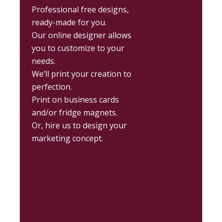
Professional free designs,
ready-made for you.
Our online designer allows
you to customize to your
needs.
We’ll print your creation to
perfection.
Print on business cards
and/or fridge magnets.
Or, hire us to design your
marketing concept.