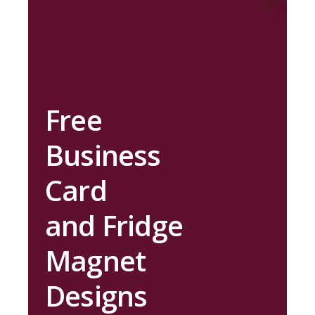
Free
Business
Card
and Fridge
Magnet
Designs