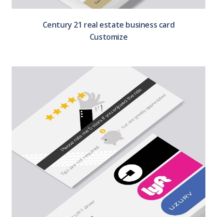
Century 21 real estate business card
Customize