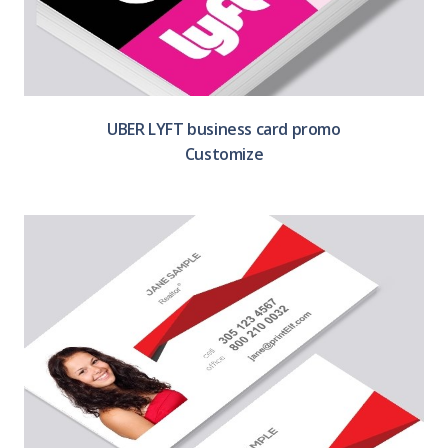
UBER LYFT business card promo
Customize