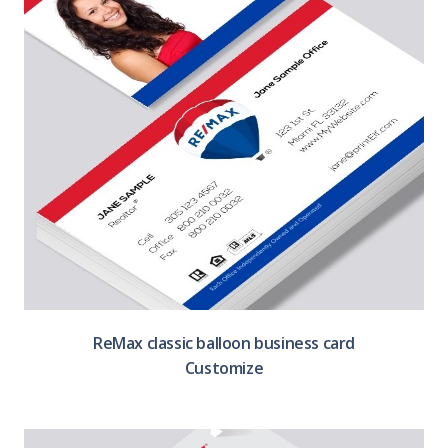
ReMax classic balloon business card
Customize