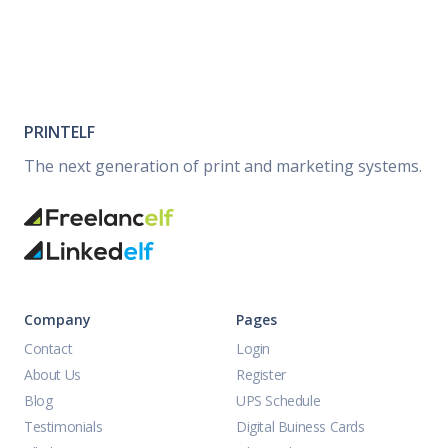
PRINTELF
The next generation of print and marketing systems.
Company
Pages
Contact
Login
About Us
Register
Blog
UPS Schedule
Testimonials
Digital Buiness Cards