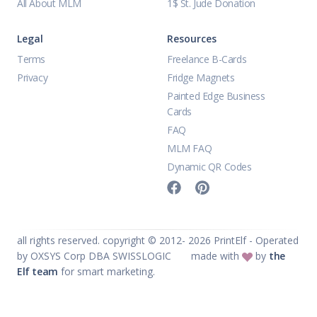
All About MLM
1$ St. Jude Donation
Legal
Resources
Terms
Freelance B-Cards
Privacy
Fridge Magnets
Painted Edge Business
Cards
FAQ
MLM FAQ
Dynamic QR Codes
all rights reserved. copyright © 2012-
2026
PrintElf - Operated
by OXSYS Corp DBA SWISSLOGIC
made with
by
the
Elf team
for smart marketing.