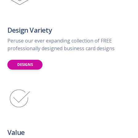
Design Variety
Peruse our ever expanding collection of FREE
professionally designed business card designs
DESIGNS
Value