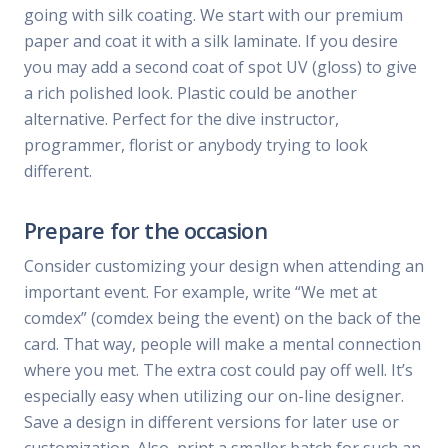
going with silk coating. We start with our premium
paper and coat it with a silk laminate. If you desire
you may add a second coat of spot UV (gloss) to give
a rich polished look. Plastic could be another
alternative. Perfect for the dive instructor,
programmer, florist or anybody trying to look
different.
Prepare for the occasion
Consider customizing your design when attending an
important event. For example, write “We met at
comdex” (comdex being the event) on the back of the
card. That way, people will make a mental connection
where you met. The extra cost could pay off well. It’s
especially easy when utilizing our on-line designer.
Save a design in different versions for later use or