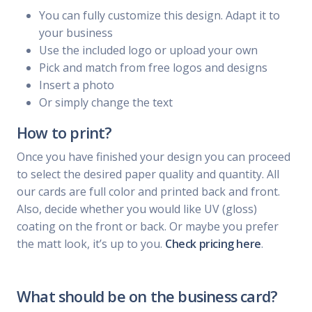
You can fully customize this design. Adapt it to
your business
Use the included logo or upload your own
Pick and match from free logos and designs
Insert a photo
Or simply change the text
How to print?
Once you have finished your design you can proceed
to select the desired paper quality and quantity. All
our cards are full color and printed back and front.
Also, decide whether you would like UV (gloss)
coating on the front or back. Or maybe you prefer
the matt look, it’s up to you.
Check pricing here
.
What should be on the business card?