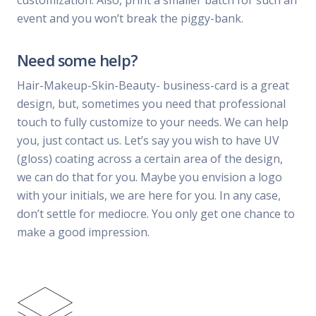
customization. Also, print a smaller batch for such an
event and you won’t break the piggy-bank.
Need some help?
Hair-Makeup-Skin-Beauty- business-card is a great
design, but, sometimes you need that professional
touch to fully customize to your needs. We can help
you, just contact us. Let’s say you wish to have UV
(gloss) coating across a certain area of the design,
we can do that for you. Maybe you envision a logo
with your initials, we are here for you. In any case,
don’t settle for mediocre. You only get one chance to
make a good impression.