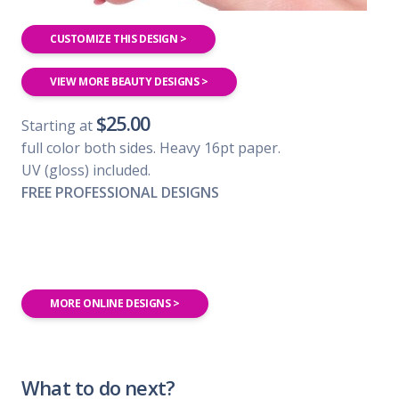
CUSTOMIZE THIS DESIGN >
VIEW MORE BEAUTY DESIGNS >
$25.00
Starting at
full color both sides. Heavy 16pt paper.
UV (gloss) included.
FREE PROFESSIONAL DESIGNS
MORE ONLINE DESIGNS >
What to do next?