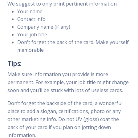
We suggest to only print pertinent information.
Your name
Contact info
Company name (if any)
Your job title
Don't forget the back of the card. Make yourself
memorable
Tips:
Make sure information you provide is more
permanent. For example, your job title might change
soon and you’ll be stuck with lots of useless cards.
Don’t forget the backside of the card, a wonderful
place to add a slogan, certifications, photo or any
other marketing info. Do not UV (gloss) coat the
back of your card if you plan on jotting down
information.