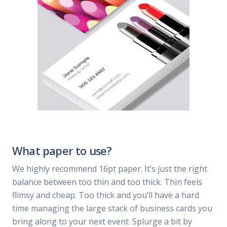
What paper to use?
We highly recommend 16pt paper. It’s just the right
balance between too thin and too thick. Thin feels
flimsy and cheap. Too thick and you’ll have a hard
time managing the large stack of business cards you
bring along to your next event. Splurge a bit by