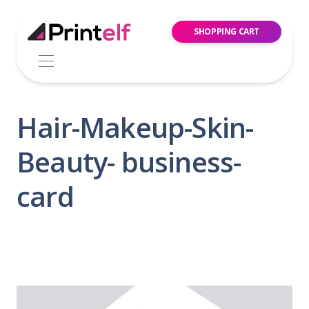
SHOPPING CART
Hair-Makeup-Skin-
Beauty- business-
card