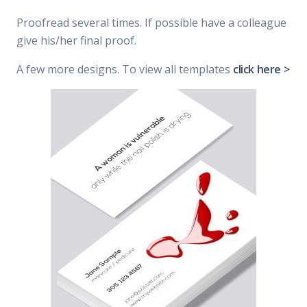
Proofread several times. If possible have a colleague
give his/her final proof.
A few more designs. To view all templates
click here >