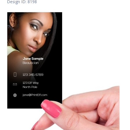
Design ID: 8198