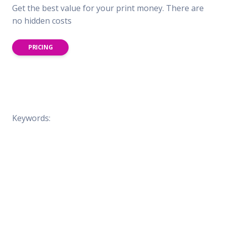
Get the best value for your print money. There are
no hidden costs
PRICING
Keywords: