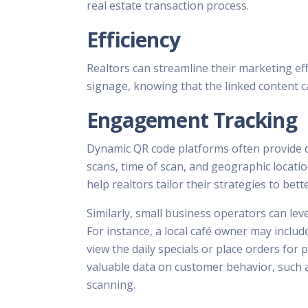
real estate transaction process.
Efficiency
Realtors can streamline their marketing eff
signage, knowing that the linked content c
Engagement Tracking
Dynamic QR code platforms often provide de
scans, time of scan, and geographic locatio
help realtors tailor their strategies to bett
Similarly, small business operators can l
For instance, a local café owner may incl
view the daily specials or place orders for
valuable data on customer behavior, such a
scanning.