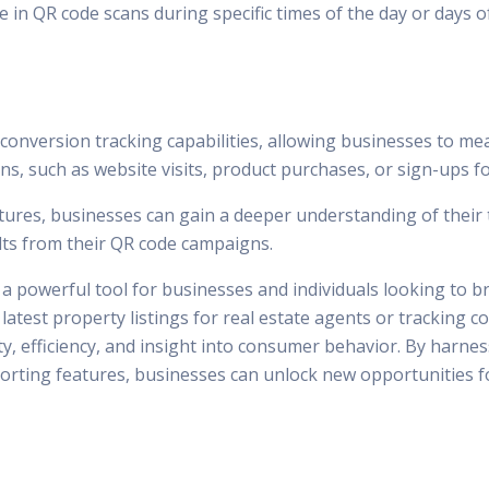
 in QR code scans during specific times of the day or days o
onversion tracking capabilities, allowing businesses to mea
ns, such as website visits, product purchases, or sign-ups f
tures, businesses can gain a deeper understanding of their 
ults from their QR code campaigns.
a powerful tool for businesses and individuals looking to b
e latest property listings for real estate agents or trackin
y, efficiency, and insight into consumer behavior. By harnes
orting features, businesses can unlock new opportunities f