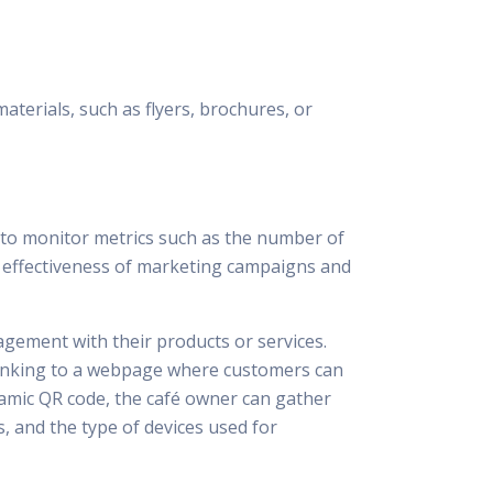
terials, such as flyers, brochures, or
s to monitor metrics such as the number of
he effectiveness of marketing campaigns and
gement with their products or services.
 linking to a webpage where customers can
dynamic QR code, the café owner can gather
, and the type of devices used for