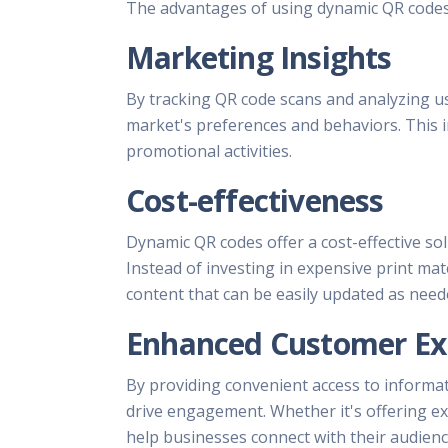
The advantages of using dynamic QR codes 
Marketing Insights
By tracking QR code scans and analyzing u
market's preferences and behaviors. This i
promotional activities.
Cost-effectiveness
Dynamic QR codes offer a cost-effective so
Instead of investing in expensive print mat
content that can be easily updated as need
Enhanced Customer Ex
By providing convenient access to informa
drive engagement. Whether it's offering exc
help businesses connect with their audienc