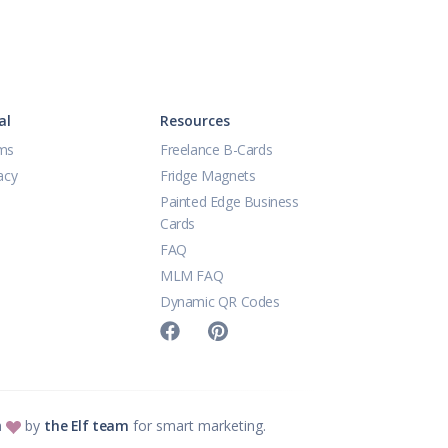
al
Resources
ms
Freelance B-Cards
acy
Fridge Magnets
Painted Edge Business
Cards
FAQ
MLM FAQ
Dynamic QR Codes
h
by
the Elf team
for smart marketing.