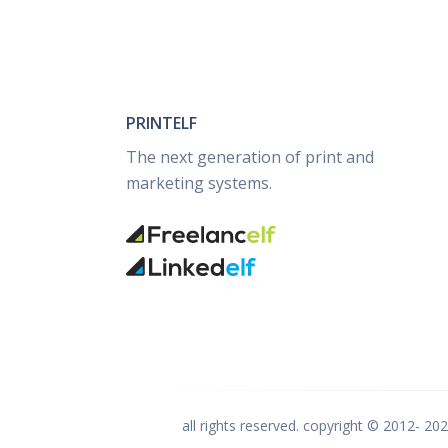
PRINTELF
The next generation of print and
marketing systems.
all rights reserved. copyright © 2012-
20