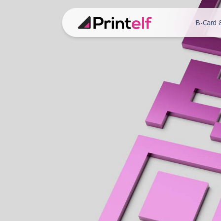
B-Card 