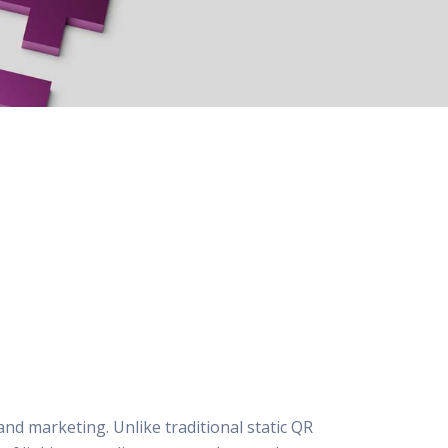
and marketing. Unlike traditional static QR