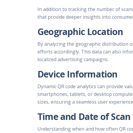
In addition to tracking the number of scan
that provide deeper insights into consumer
Geographic Location
By analyzing the geographic distribution of
efforts accordingly. This data can also inf
localized advertising campaigns.
Device Information
Dynamic QR code analytics can provide val
smartphones, tablets, or desktop computers
sizes, ensuring a seamless user experience 
Time and Date of Scan
Understanding when and how often QR code