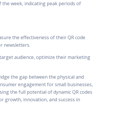
f the week, indicating peak periods of
sure the effectiveness of their QR code
or newsletters.
target audience, optimize their marketing
ridge the gap between the physical and
g consumer engagement for small businesses,
sing the full potential of dynamic QR codes
or growth, innovation, and success in