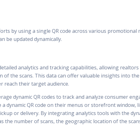
orts by using a single QR code across various promotional ma
an be updated dynamically.
tailed analytics and tracking capabilities, allowing realtor
n of the scans. This data can offer valuable insights into t
er reach their target audience.
everage dynamic QR codes to track and analyze consumer enga
ude a dynamic QR code on their menus or storefront window,
 pickup or delivery. By integrating analytics tools with the 
s the number of scans, the geographic location of the scans