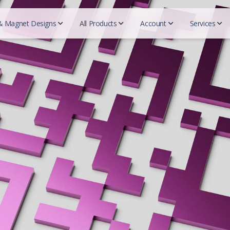
& Magnet Designs
All Products
Account
Services
QR c
Beautycou
Designs
Realtors
Essentials
Mark
Easy 
Doterra
Business cards
REMAX
Business Cards
Blogs
Herbalife
For Designers
Prudential
Postcards
Tutor
Mary Kay
Coldwell Banker
Try-Folds
Insurance
Secured
Monat
Testi
Century 21
Login
Envelopes
Farmers Insurance
Nu Skin
ERA real estate
All 
Progressive Insurance
Letterhead
Purium
Huff Realty
Foremost Insurance
Scentsy
Realtor Business Cards
Folders
Bristol West Insurance
Shaklee
Companies
Allstate Insurance
Sunrider
NEXT Insurance
ACN
Pampered 
Globe LIfe Insurance
Advocare
Tupperwar
Amsoil