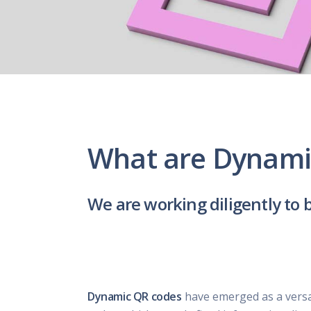
What are Dynami
We are working diligently to 
Dynamic QR codes
have emerged as a versati