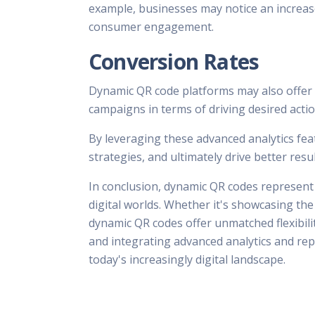
example, businesses may notice an increase
consumer engagement.
Conversion Rates
Dynamic QR code platforms may also offer c
campaigns in terms of driving desired actio
By leveraging these advanced analytics fea
strategies, and ultimately drive better res
In conclusion, dynamic QR codes represent 
digital worlds. Whether it's showcasing th
dynamic QR codes offer unmatched flexibilit
and integrating advanced analytics and rep
today's increasingly digital landscape.