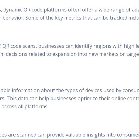
s, dynamic QR code platforms often offer a wide range of ad
 behavior. Some of the key metrics that can be tracked inclu
 QR code scans, businesses can identify regions with high le
orm decisions related to expansion into new markets or targe
uable information about the types of devices used by consum
. This data can help businesses optimize their online conte
across all platforms.
s are scanned can provide valuable insights into consumer