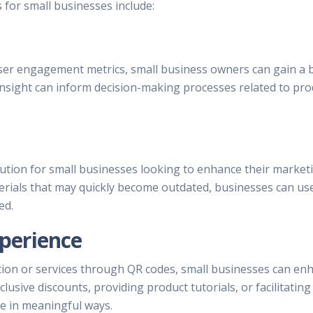
for small businesses include:
ser engagement metrics, small business owners can gain a b
nsight can inform decision-making processes related to produ
lution for small businesses looking to enhance their market
erials that may quickly become outdated, businesses can use
ed.
perience
tion or services through QR codes, small businesses can en
lusive discounts, providing product tutorials, or facilitatin
e in meaningful ways.