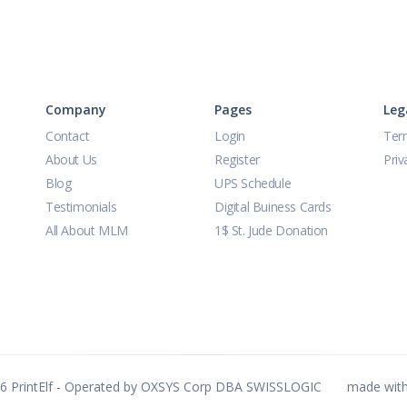
Company
Pages
Leg
Contact
Login
Ter
About Us
Register
Priv
Blog
UPS Schedule
Testimonials
Digital Buiness Cards
All About MLM
1$ St. Jude Donation
26
PrintElf - Operated by OXSYS Corp DBA SWISSLOGIC
made wit