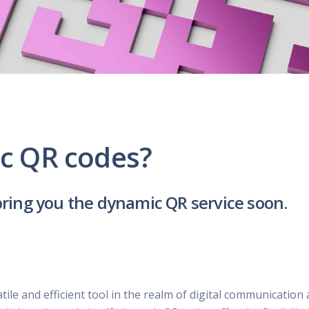
UBER - LYFT - Driver
Usana
Amway
Uber
Xyngular
Arbonne
Lyft
AVON
Uber/Lyft
Beachbody
Personal/Taxi Driver
CURRI Driver
c QR codes?
bring you the dynamic QR service soon.
le and efficient tool in the realm of digital communication 