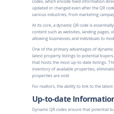
codes, which encode fixed information direct
updated or changed even after the QR code
various industries, from marketing campa
At its core, a dynamic QR code is essentiall
content such as websites, landing pages, vi
allowing businesses and individuals to mod
One of the primary advantages of dynamic QR
latest property listings to potential buyer
that hosts the most up-to-date listings. T
inventory of available properties, eliminat
properties are sold.
For realtors, the ability to link to the lates
Up-to-date Informatio
Dynamic QR codes ensure that potential buy