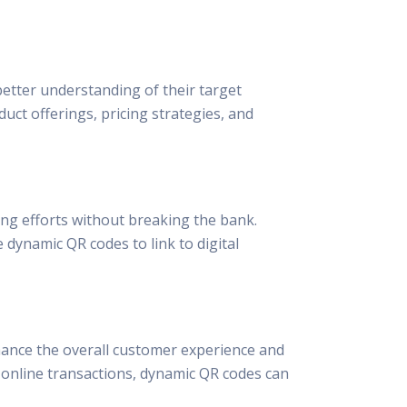
etter understanding of their target
ct offerings, pricing strategies, and
ing efforts without breaking the bank.
 dynamic QR codes to link to digital
hance the overall customer experience and
g online transactions, dynamic QR codes can