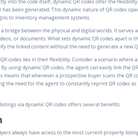
ly into the code itself, dynamic QR codes offer the flexibility
 has been generated. This dynamic nature of QR codes opens
igns to inventory management systems.
y a bridge between the physical and digital worlds. It serves
deos, or documents. What sets dynamic QR codes apart is the
ify the linked content without the need to generate a new Q
 codes lies in their flexibility. Consider a scenario where 
s. By using dynamic QR codes, the agent can easily link the
his means that whenever a prospective buyer scans the QR cod
ing the need for the agent to constantly reprint QR codes as
t listings via dynamic QR codes offers several benefits:
n
ers always have access to the most current property listing