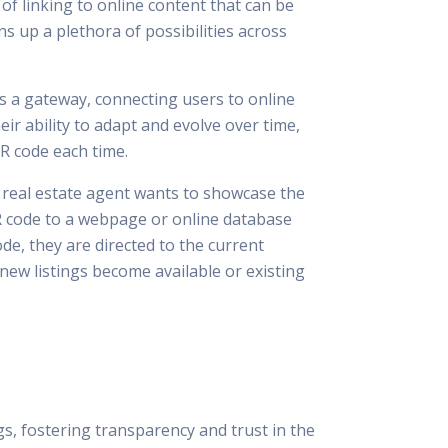
 of linking to online content that can be
 up a plethora of possibilities across
 as a gateway, connecting users to online
ir ability to adapt and evolve over time,
R code each time.
a real estate agent wants to showcase the
 QR code to a webpage or online database
e, they are directed to the current
 new listings become available or existing
s, fostering transparency and trust in the