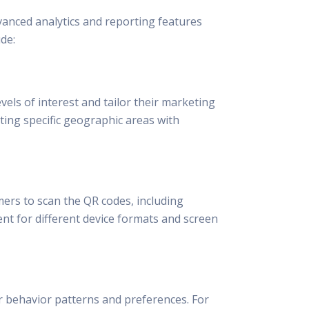
vanced analytics and reporting features
de:
vels of interest and tailor their marketing
ting specific geographic areas with
ers to scan the QR codes, including
nt for different device formats and screen
 behavior patterns and preferences. For