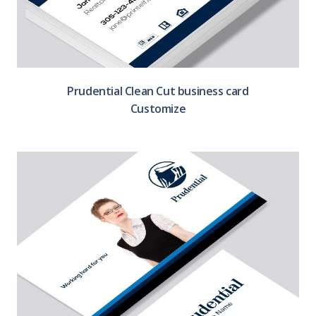
Prudential Clean Cut business card
Customize