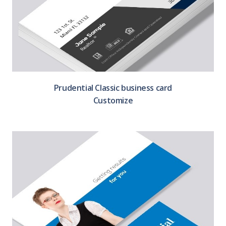
Prudential Classic business card
Customize