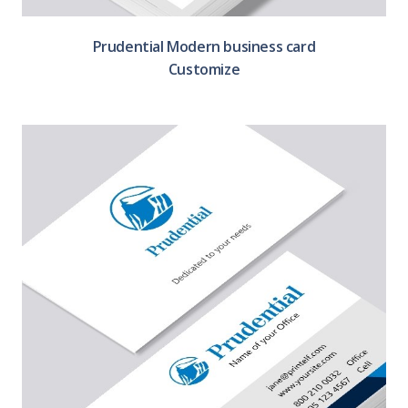
Prudential Modern business card
Customize