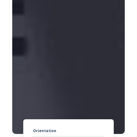
Orientation