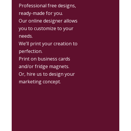
Professional free designs,
ready-made for you.
Our online designer allows
you to customize to your
needs.
We’ll print your creation to
perfection.
Print on business cards
and/or fridge magnets.
Or, hire us to design your
marketing concept.