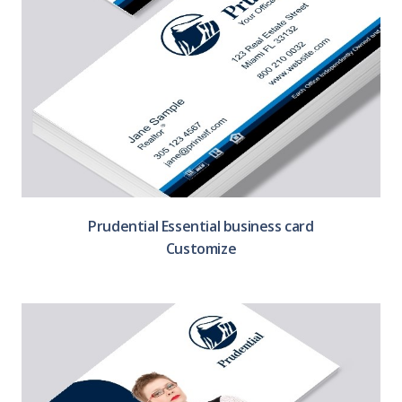
Prudential Essential business card
Customize