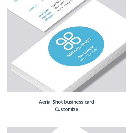
Aerial Shot business card
Customize