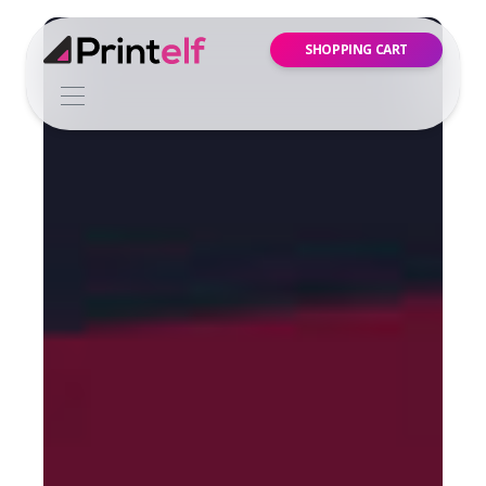
SHOPPING CART