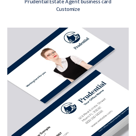
Prudential Estate Agent business card
Customize