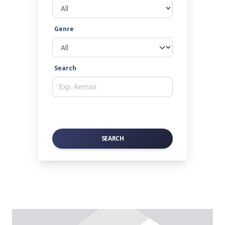
Genre
Search
SEARCH