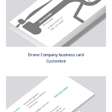
Drone Company business card
Customize