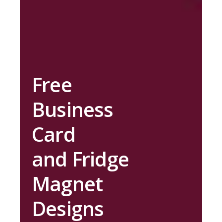
Free
Business
Card
and Fridge
Magnet
Designs