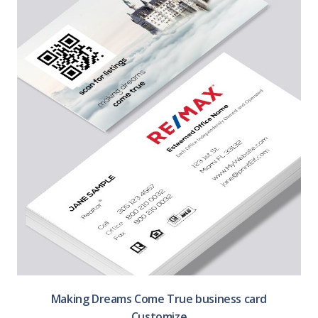
Making Dreams Come True business card
Customize