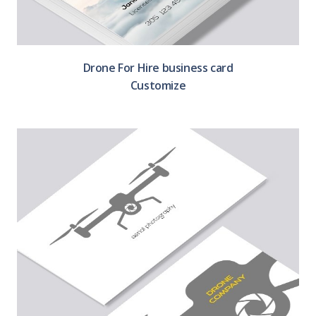
Drone For Hire business card
Customize