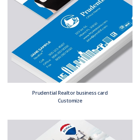
Prudential Realtor business card
Customize