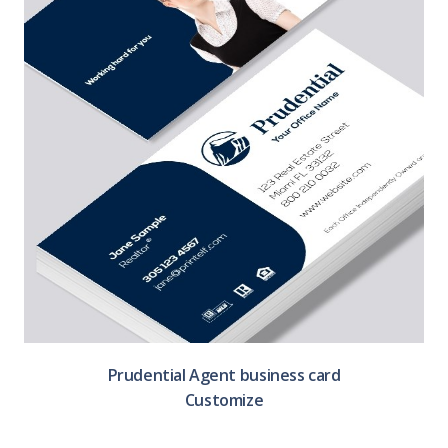
Prudential Agent business card
Customize