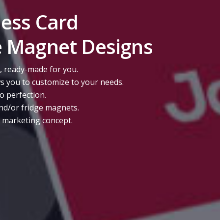
ness Card
e Magnet Designs
, ready-made for you.
s you to customize to your needs.
to perfection.
nd/or fridge magnets.
r marketing concept.