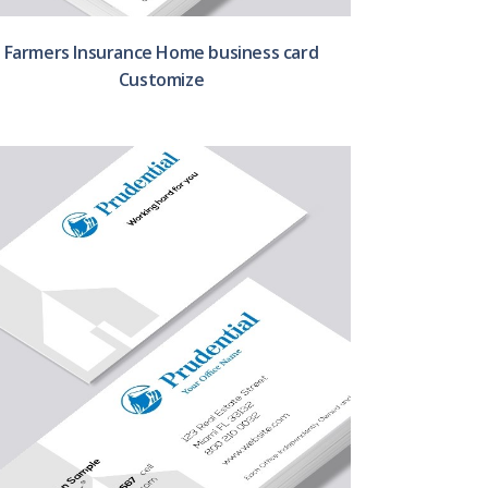
Farmers Insurance Home business card
Customize