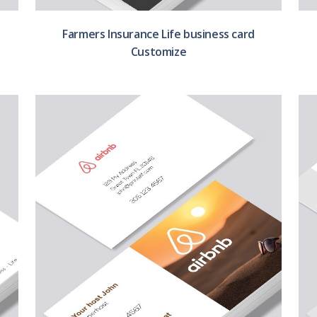
Farmers Insurance Life business card
Customize