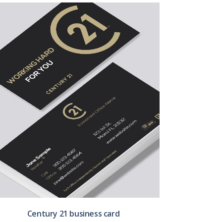
Century 21 business card