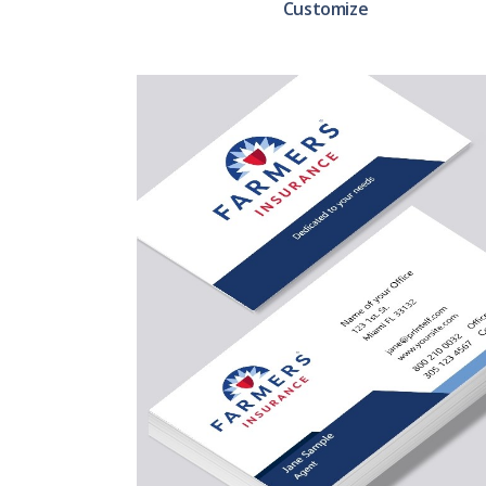
Customize