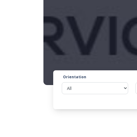
Orientation