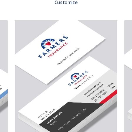
Customize