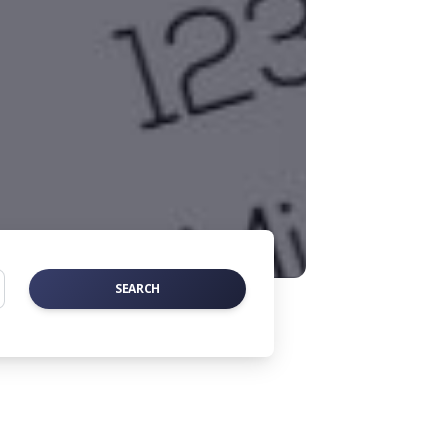
SEARCH