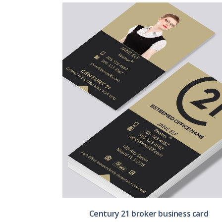
Century 21 broker business card