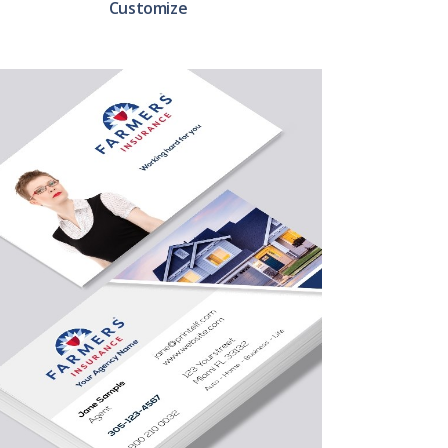
Customize