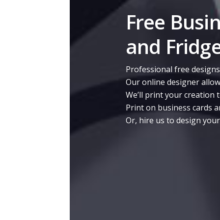
Free Busi
and Fridg
Professional free designs
Our online designer allow
We’ll print your creation 
Print on business cards a
Or, hire us to design you