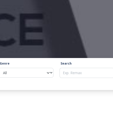
Genre
Search