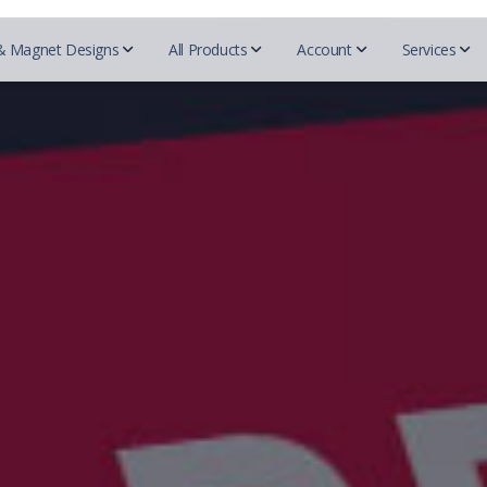
& Magnet Designs
All Products
Account
Services
QR c
Beautycou
Designs
Realtors
Essentials
Mark
Easy 
Doterra
Business cards
REMAX
Business Cards
Blogs
Herbalife
For Designers
Prudential
Postcards
Tutor
Mary Kay
Coldwell Banker
Try-Folds
Insurance
Secured
Monat
Testi
Century 21
Login
Envelopes
Farmers Insurance
Nu Skin
ERA real estate
All 
Progressive Insurance
Letterhead
Purium
Huff Realty
Foremost Insurance
Scentsy
Realtor Business Cards
Folders
Bristol West Insurance
Shaklee
Companies
Allstate Insurance
Sunrider
NEXT Insurance
ACN
Pampered 
Globe LIfe Insurance
Advocare
Tupperwar
Amsoil