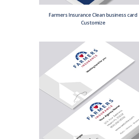
Farmers Insurance Clean business card
Customize