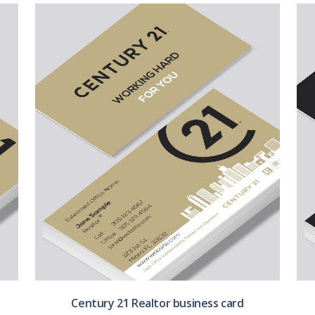
Century 21 Realtor business card