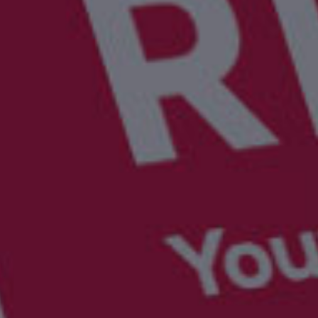
UBER - LYFT - Driver
Usana
Amway
Uber
Xyngular
Arbonne
Lyft
AVON
Uber/Lyft
Beachbody
Personal/Taxi Driver
CURRI Driver