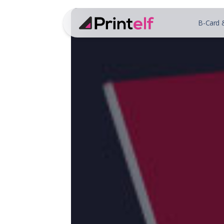
B-Card 