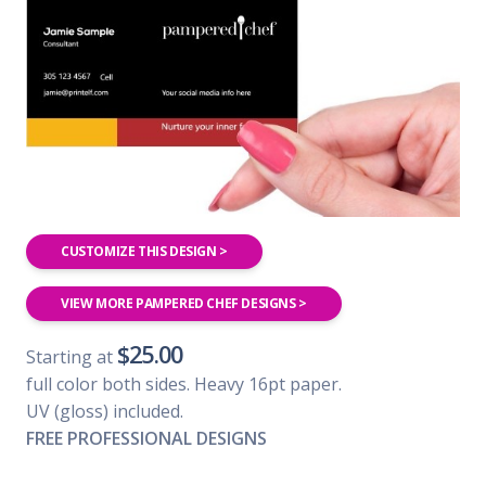
CUSTOMIZE THIS DESIGN >
VIEW MORE PAMPERED CHEF DESIGNS >
$25.00
Starting at
full color both sides. Heavy 16pt paper.
UV (gloss) included.
FREE PROFESSIONAL DESIGNS