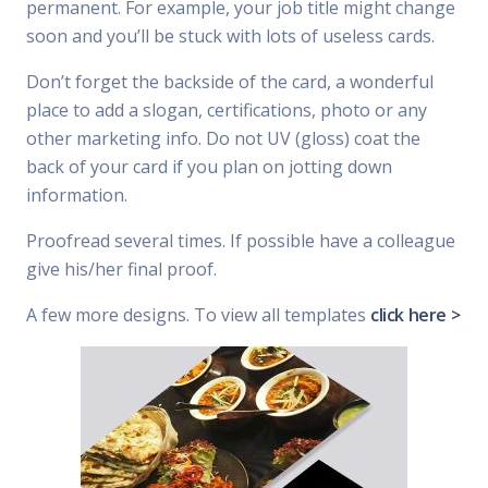
permanent. For example, your job title might change
soon and you’ll be stuck with lots of useless cards.
Don’t forget the backside of the card, a wonderful
place to add a slogan, certifications, photo or any
other marketing info. Do not UV (gloss) coat the
back of your card if you plan on jotting down
information.
Proofread several times. If possible have a colleague
give his/her final proof.
A few more designs. To view all templates
click here >