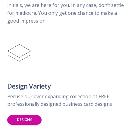
initials, we are here for you. In any case, don’t settle
for mediocre. You only get one chance to make a
good impression.
Design Variety
Peruse our ever expanding collection of FREE
professionally designed business card designs
DESIGNS