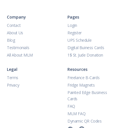
Company
Pages
Contact
Login
About Us
Register
Blog
UPS Schedule
Testimonials
Digital Buiness Cards
All About MLM
1$ St. Jude Donation
Legal
Resources
Terms
Freelance B-Cards
Privacy
Fridge Magnets
Painted Edge Business
Cards
FAQ
MLM FAQ
Dynamic QR Codes