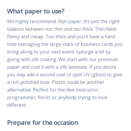
What paper to use?
We highly recommend 16pt paper. It’s just the right
balance between too thin and too thick. Thin feels
flimsy and cheap. Too thick and you’ll have a hard
time managing the large stack of business cards you
bring along to your next event. Splurge a bit by
going with silk coating. We start with our premium
paper and coat it with a silk laminate. If you desire
you may add a second coat of spot UV (gloss) to give
a rich polished look. Plastic could be another
alternative. Perfect for the dive instructor,
programmer, florist or anybody trying to look
different.
Prepare for the occasion