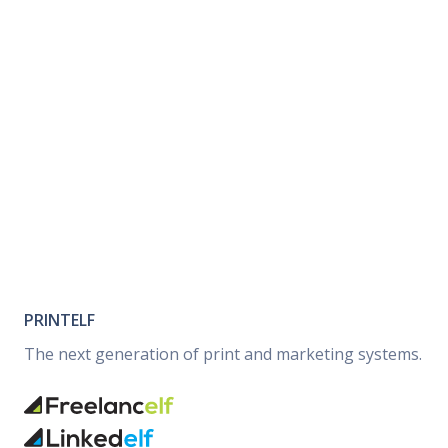
PRINTELF
The next generation of print and marketing systems.