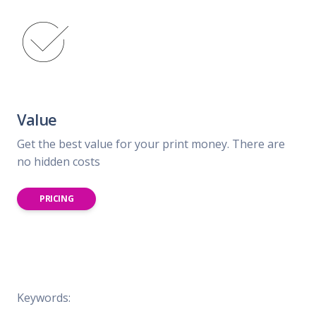
Value
Get the best value for your print money. There are
no hidden costs
PRICING
Keywords: