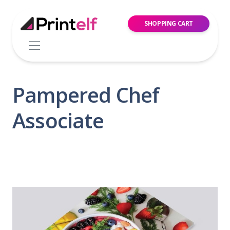
SHOPPING CART
Pampered Chef
Associate