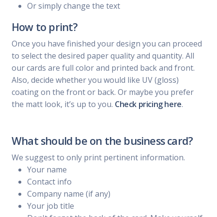
Or simply change the text
How to print?
Once you have finished your design you can proceed
to select the desired paper quality and quantity. All
our cards are full color and printed back and front.
Also, decide whether you would like UV (gloss)
coating on the front or back. Or maybe you prefer
the matt look, it’s up to you.
Check pricing here
.
What should be on the business card?
We suggest to only print pertinent information.
Your name
Contact info
Company name (if any)
Your job title