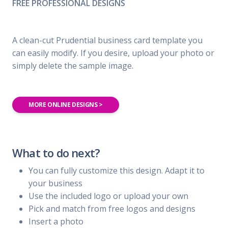
FREE PROFESSIONAL DESIGNS
A clean-cut Prudential business card template you
can easily modify. If you desire, upload your photo or
simply delete the sample image.
MORE ONLINE DESIGNS >
What to do next?
You can fully customize this design. Adapt it to
your business
Use the included logo or upload your own
Pick and match from free logos and designs
Insert a photo