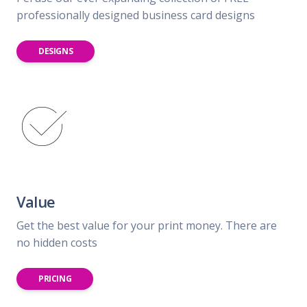
professionally designed business card designs
DESIGNS
Value
Get the best value for your print money. There are
no hidden costs
PRICING