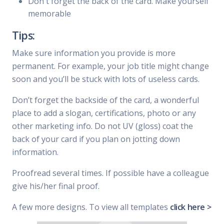
Don't forget the back of the card. Make yourself
memorable
Tips:
Make sure information you provide is more
permanent. For example, your job title might change
soon and you’ll be stuck with lots of useless cards.
Don’t forget the backside of the card, a wonderful
place to add a slogan, certifications, photo or any
other marketing info. Do not UV (gloss) coat the
back of your card if you plan on jotting down
information.
Proofread several times. If possible have a colleague
give his/her final proof.
A few more designs. To view all templates
click here >