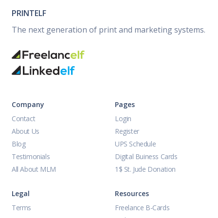
PRINTELF
The next generation of print and marketing systems.
Company
Pages
Contact
Login
About Us
Register
Blog
UPS Schedule
Testimonials
Digital Buiness Cards
All About MLM
1$ St. Jude Donation
Legal
Resources
Terms
Freelance B-Cards