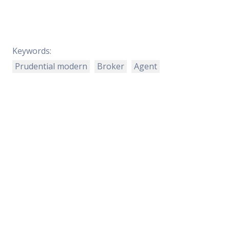
Keywords:
Prudential modern
Broker
Agent