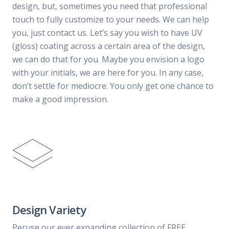
design, but, sometimes you need that professional
touch to fully customize to your needs. We can help
you, just contact us. Let’s say you wish to have UV
(gloss) coating across a certain area of the design,
we can do that for you. Maybe you envision a logo
with your initials, we are here for you. In any case,
don’t settle for mediocre. You only get one chance to
make a good impression.
Design Variety
Peruse our ever expanding collection of FREE