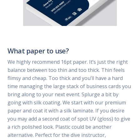
What paper to use?
We highly recommend 16pt paper. It’s just the right
balance between too thin and too thick. Thin feels
flimsy and cheap. Too thick and you’ll have a hard
time managing the large stack of business cards you
bring along to your next event. Splurge a bit by
going with silk coating. We start with our premium
paper and coat it with a silk laminate. If you desire
you may add a second coat of spot UV (gloss) to give
a rich polished look. Plastic could be another
alternative. Perfect for the dive instructor,