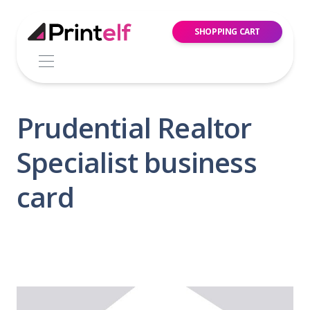
SHOPPING CART
Prudential Realtor
Specialist business
card