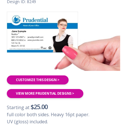
Design ID: 8249
CUSTOMIZE THIS DESIGN >
VIEW MORE PRUDENTIAL DESIGNS >
$25.00
Starting at
full color both sides. Heavy 16pt paper.
UV (gloss) included.