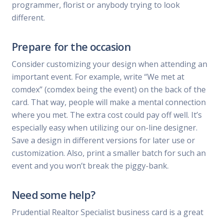
programmer, florist or anybody trying to look
different.
Prepare for the occasion
Consider customizing your design when attending an
important event. For example, write “We met at
comdex” (comdex being the event) on the back of the
card. That way, people will make a mental connection
where you met. The extra cost could pay off well. It’s
especially easy when utilizing our on-line designer.
Save a design in different versions for later use or
customization. Also, print a smaller batch for such an
event and you won’t break the piggy-bank.
Need some help?
Prudential Realtor Specialist business card is a great