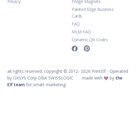
Privacy
Fridge Magnets
Painted Edge Business
Cards
FAQ
MLM FAQ
Dynamic QR Codes
all rights reserved. copyright © 2012-
2026
PrintElf - Operated
by OXSYS Corp DBA SWISSLOGIC
made with
by
the
Elf team
for smart marketing.