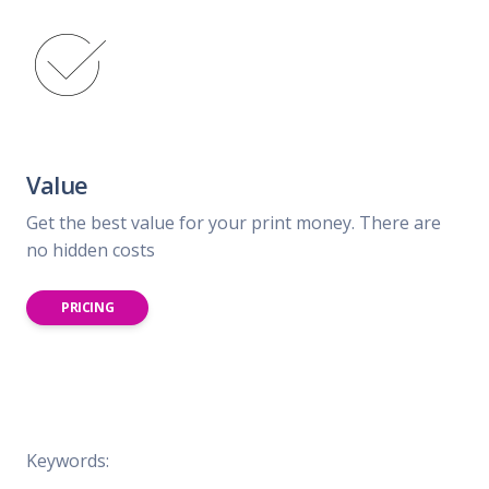
Value
Get the best value for your print money. There are
no hidden costs
PRICING
Keywords: