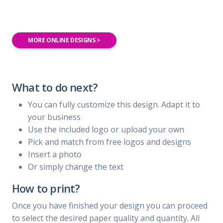
MORE ONLINE DESIGNS >
What to do next?
You can fully customize this design. Adapt it to
your business
Use the included logo or upload your own
Pick and match from free logos and designs
Insert a photo
Or simply change the text
How to print?
Once you have finished your design you can proceed
to select the desired paper quality and quantity. All