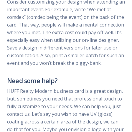
Consider customizing your design when attending an
important event. For example, write “We met at
comdex” (comdex being the event) on the back of the
card. That way, people will make a mental connection
where you met. The extra cost could pay off well. It’s
especially easy when utilizing our on-line designer.
Save a design in different versions for later use or
customization. Also, print a smaller batch for such an
event and you won’t break the piggy-bank.
Need some help?
HUFF Realty Modern business card is a great design,
but, sometimes you need that professional touch to
fully customize to your needs. We can help you, just
contact us. Let’s say you wish to have UV (gloss)
coating across a certain area of the design, we can
do that for you. Maybe you envision a logo with your