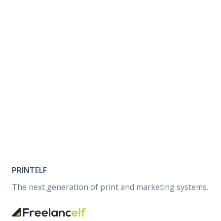
PRINTELF
The next generation of print and marketing systems.