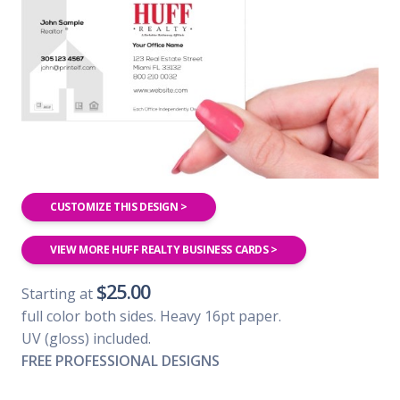
CUSTOMIZE THIS DESIGN >
VIEW MORE HUFF REALTY BUSINESS CARDS >
$25.00
Starting at
full color both sides. Heavy 16pt paper.
UV (gloss) included.
FREE PROFESSIONAL DESIGNS