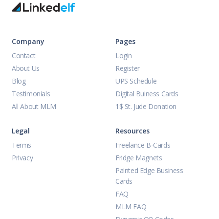
Company
Pages
Contact
Login
About Us
Register
Blog
UPS Schedule
Testimonials
Digital Buiness Cards
All About MLM
1$ St. Jude Donation
Legal
Resources
Terms
Freelance B-Cards
Privacy
Fridge Magnets
Painted Edge Business
Cards
FAQ
MLM FAQ