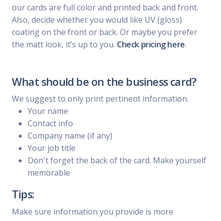
our cards are full color and printed back and front.
Also, decide whether you would like UV (gloss)
coating on the front or back. Or maybe you prefer
the matt look, it’s up to you.
Check pricing here
.
What should be on the business card?
We suggest to only print pertinent information.
Your name
Contact info
Company name (if any)
Your job title
Don't forget the back of the card. Make yourself
memorable
Tips:
Make sure information you provide is more