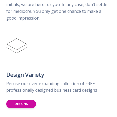
initials, we are here for you. In any case, don’t settle
for mediocre. You only get one chance to make a
good impression.
Design Variety
Peruse our ever expanding collection of FREE
professionally designed business card designs
DESIGNS