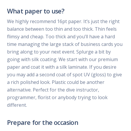
What paper to use?
We highly recommend 16pt paper. It’s just the right
balance between too thin and too thick. Thin feels
flimsy and cheap. Too thick and you’ll have a hard
time managing the large stack of business cards you
bring along to your next event. Splurge a bit by
going with silk coating. We start with our premium
paper and coat it with a silk laminate. If you desire
you may add a second coat of spot UV (gloss) to give
a rich polished look. Plastic could be another
alternative. Perfect for the dive instructor,
programmer, florist or anybody trying to look
different.
Prepare for the occasion