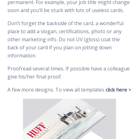
permanent. For example, your job title might change
soon and you’ll be stuck with lots of useless cards.
Don’t forget the backside of the card, a wonderful
place to add a slogan, certifications, photo or any
other marketing info. Do not UV (gloss) coat the
back of your card if you plan on jotting down
information.
Proofread several times. If possible have a colleague
give his/her final proof.
A few more designs. To view all templates
click here >