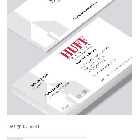
Design ID: 8291