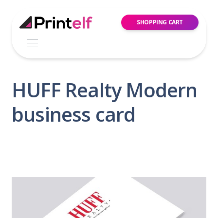
SHOPPING CART
HUFF Realty Modern
business card