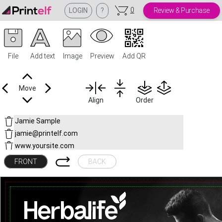
0
LOGIN
?
Review & Purchase
File
Add text
Image
Preview
Add QR
Move
Align
Order
FRONT
BACK