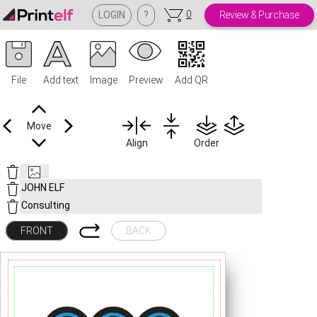
0
LOGIN
?
Review & Purchase
File
Add text
Image
Preview
Add QR
Move
Align
Order
FRONT
BACK